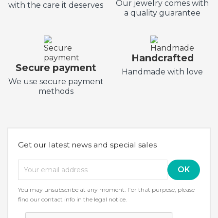
Our jewelry comes with
with the care it deserves
a quality guarantee
Handcrafted
Secure payment
Handmade with love
We use secure payment
methods
Get our latest news and special sales
You may unsubscribe at any moment. For that purpose, please
find our contact info in the legal notice.