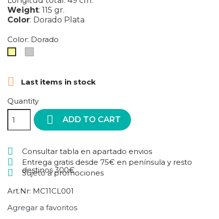
Longitud total: 49 cm.
Weight
:
115 gr.
Color
:
Dorado
Plata
Color: Dorado
Plata
Dorado

Last items in stock
Quantity

ADD TO CART
Consultar tabla en apartado envios
Entrega gratis desde 75€ en península y resto
destinos 300€
Sujeto a promociones
Art.Nr:
MC11CL001
Agregar a favoritos