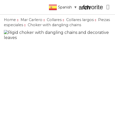
favorite

search
Spanish
▼
Home
Mar Carlero
Collares
Collares largos
Piezas
especiales
Choker with dangling chains