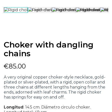
Choker with dangling
chains
€85.00
A very original copper choker-style necklace, gold-
plated or silver-plated, with a rigid, open collar and
three chains at different lengths hanging from the
ends, adorned with leaf charms. The rigid choker
has springs for easy on and off.
Longitud
:
14.5 cm. Diámetro circulo choker.