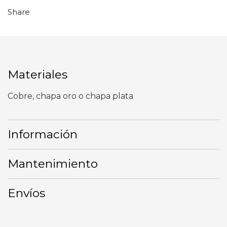
Share
Materiales
Cobre, chapa oro o chapa plata
Información
Mantenimiento
Envíos