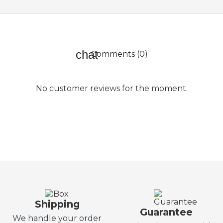
Comments (0)
No customer reviews for the moment.
Shipping
Guarantee
We handle your order