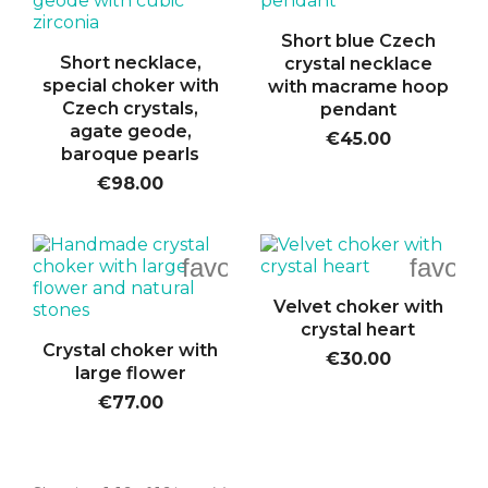
Short blue Czech
Short necklace,
crystal necklace
special choker with
with macrame hoop
Czech crystals,
pendant
agate geode,
€45.00
baroque pearls
€98.00
favorite_border
favori
Velvet choker with
crystal heart
Crystal choker with
€30.00
large flower
€77.00