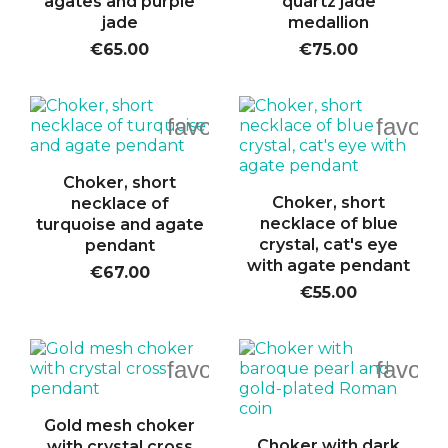
agates and purple
quartz jade
jade
medallion
€65.00
€75.00
favorite_border
favori
Choker, short
Choker, short
necklace of
necklace of blue
turquoise and agate
crystal, cat's eye
pendant
with agate pendant
€67.00
€55.00
favorite_border
favori
Gold mesh choker
Choker with dark
with crystal cross