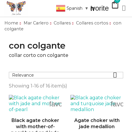
shopping_bag
favorite

search
Spanish
▼
Home
Mar Carlero
Collares
Collares cortos
con
colgante
con colgante
collar corto con colgante

Relevance
Showing 1-16 of 16 item(s)
favorite_border
favori
Black agate choker
Agate choker with
with mother-of-
jade medallion