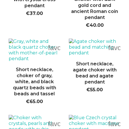
gold cord and
pendant
ancient Roman coin
€37.00
pendant
€40.00
favorite_border
favori
Short necklace,
Short necklace,
agate choker with
choker of gray,
bead and agate
white, and black
pendant
quartz beads with
€55.00
beads and tassel
€65.00
favorite_border
favori