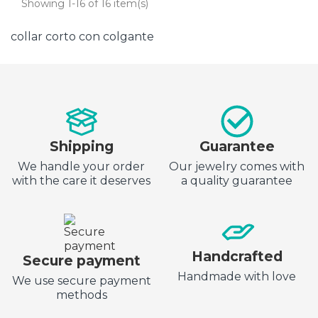
Showing 1-16 of 16 item(s)
collar corto con colgante
Shipping
Guarantee
We handle your order
Our jewelry comes with
with the care it deserves
a quality guarantee
Handcrafted
Secure payment
Handmade with love
We use secure payment
methods