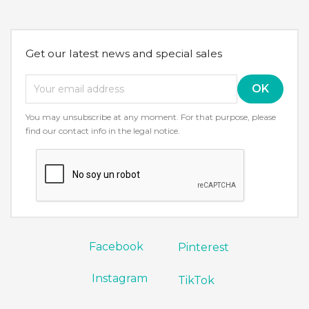
Get our latest news and special sales
You may unsubscribe at any moment. For that purpose, please
find our contact info in the legal notice.
Facebook
Pinterest
Instagram
TikTok