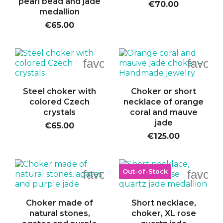
pearl bead and jade
€70.00
medallion
€65.00
favorite_border
favori
Steel choker with
Choker or short
colored Czech
necklace of orange
crystals
coral and mauve
jade
€65.00
€125.00
Out-of-Stock
favorite_border
favori
Choker made of
Short necklace,
natural stones,
choker, XL rose