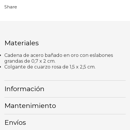
Share
Materiales
Cadena de acero bañado en oro con eslabones
grandas de 0,7 x 2 cm.
Colgante de cuarzo rosa de 1,5 x 2,5 cm.
Información
Mantenimiento
Envíos