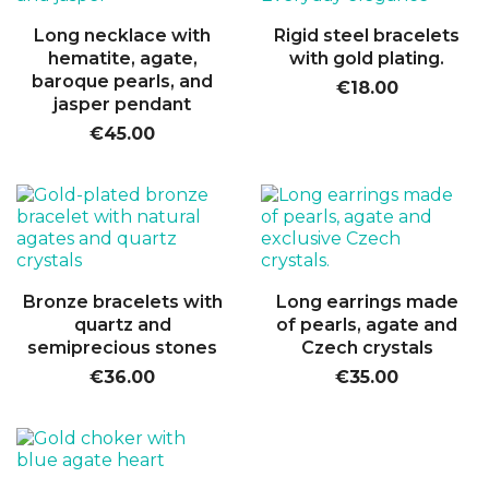
Long necklace with
Rigid steel bracelets
hematite, agate,
with gold plating.
baroque pearls, and
€18.00
jasper pendant
€45.00
Bronze bracelets with
Long earrings made
quartz and
of pearls, agate and
semiprecious stones
Czech crystals
€36.00
€35.00