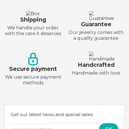
Shipping
Guarantee
We handle your order
Our jewelry comes with
with the care it deserves
a quality guarantee
Handcrafted
Secure payment
Handmade with love
We use secure payment
methods
Get our latest news and special sales