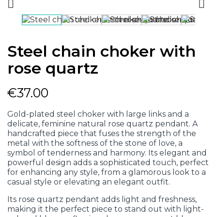


Steel chain choker with
rose quartz
€37.00
Gold-plated steel choker with large links and a
delicate, feminine natural rose quartz pendant. A
handcrafted piece that fuses the strength of the
metal with the softness of the stone of love, a
symbol of tenderness and harmony. Its elegant and
powerful design adds a sophisticated touch, perfect
for enhancing any style, from a glamorous look to a
casual style or elevating an elegant outfit.
Its rose quartz pendant adds light and freshness,
making it the perfect piece to stand out with light-