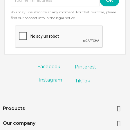
You may unsubscribe at any moment. For that purpose, please
find our contact info in the legal notice.
Facebook
Pinterest
Instagram
TikTok

Products

Our company