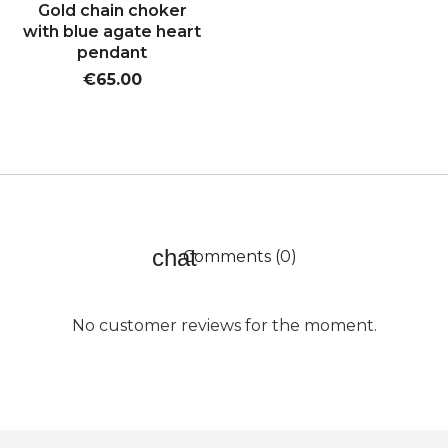
Gold chain choker
with blue agate heart
pendant
€65.00
Comments (0)
No customer reviews for the moment.