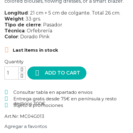
colored blouses, flowing dresses, or a smart blazer.
Longitud
:
21 cm + 5 cm de colgante. Total 26 cm.
Weight
:
33 grs.
Tipo de cierre
:
Pasador
Técnica
:
Orfebrería
Color
:
Dorado
Pink

Last items in stock
Quantity

ADD TO CART
Consultar tabla en apartado envios
Entrega gratis desde 75€ en península y resto
destinos 300€
Sujeto a promociones
Art.Nr:
MC04G013
Agregar a favoritos