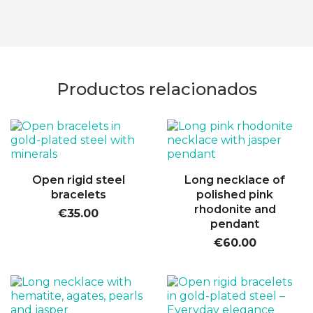
Productos relacionados
Open rigid steel
Long necklace of
bracelets
polished pink
rhodonite and
€35.00
pendant
€60.00