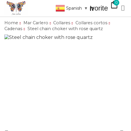
shopping_bag
0
favorite

search
Spanish
▼
Home
Mar Carlero
Collares
Collares cortos
Cadenas
Steel chain choker with rose quartz