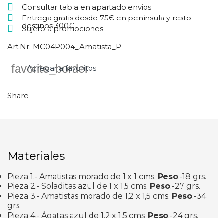
Consultar tabla en apartado envios
Entrega gratis desde 75€ en península y resto
destinos 300€
Sujeto a promociones
Art.Nr:
MC04P004_Amatista_P
favorite_border
Agregar a favoritos
Share
Materiales
Pieza 1.- Amatistas morado de 1 x 1 cms.
Peso
.-18 grs.
Pieza 2.- Soladitas azul de 1 x 1,5 cms.
Peso
.-27 grs.
Pieza 3.- Amatistas morado de 1,2 x 1,5 cms.
Peso
.-34
grs.
Pieza 4.- Ágatas azul de 1,2 x 1,5 cms.
Peso
.-24 grs.