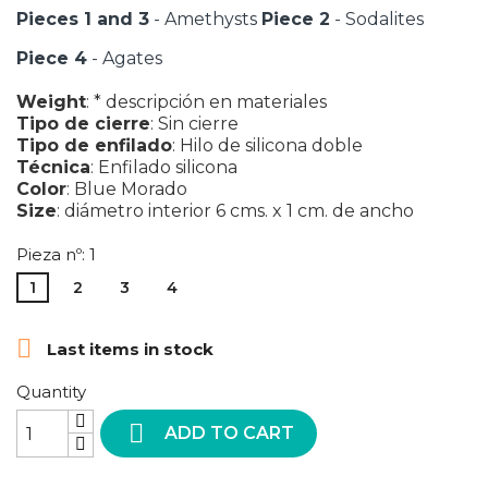
Pieces 1 and 3
- Amethysts
Piece 2
- Sodalites
Piece 4
- Agates
Weight
:
* descripción en materiales
Tipo de cierre
:
Sin cierre
Tipo de enfilado
:
Hilo de silicona doble
Técnica
:
Enfilado silicona
Color
:
Blue
Morado
Size
:
diámetro interior 6 cms. x 1 cm. de ancho
Pieza nº: 1
1
2
3
4

Last items in stock
Quantity

ADD TO CART