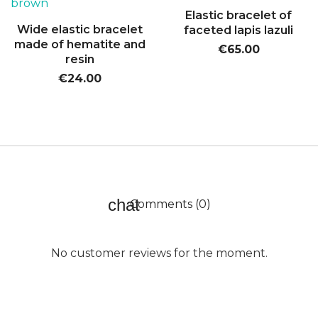
Elastic bracelet of
Wide elastic bracelet
faceted lapis lazuli
made of hematite and
€65.00
resin
€24.00
Comments (0)
No customer reviews for the moment.