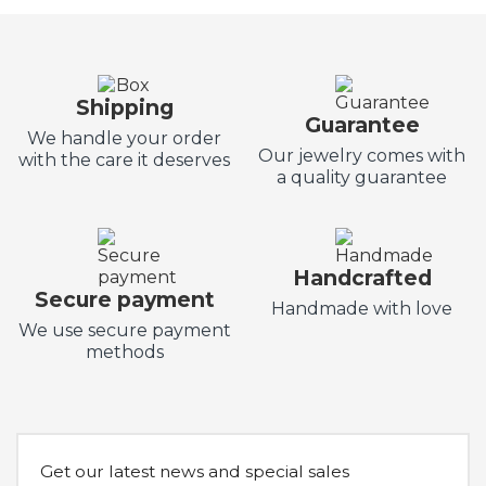
Shipping
Guarantee
We handle your order
Our jewelry comes with
with the care it deserves
a quality guarantee
Handcrafted
Secure payment
Handmade with love
We use secure payment
methods
Get our latest news and special sales