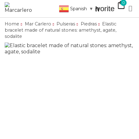
shopping_bag
0
favorite

search
Spanish
▼
Home
Mar Carlero
Pulseras
Piedras
Elastic
bracelet made of natural stones: amethyst, agate,
sodalite