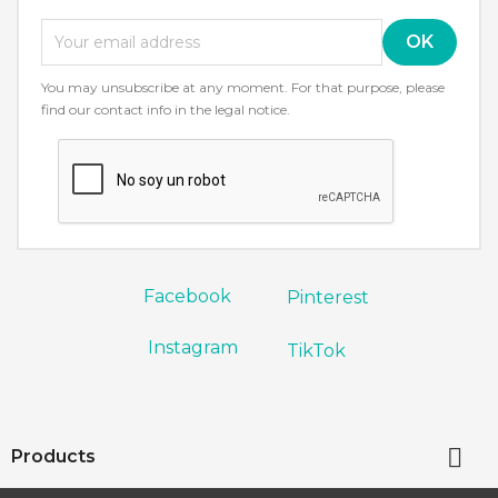
You may unsubscribe at any moment. For that purpose, please
find our contact info in the legal notice.
Facebook
Pinterest
Instagram
TikTok

Products