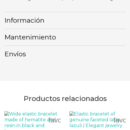
Información
Mantenimiento
Envíos
Productos relacionados
favorite_border
favor