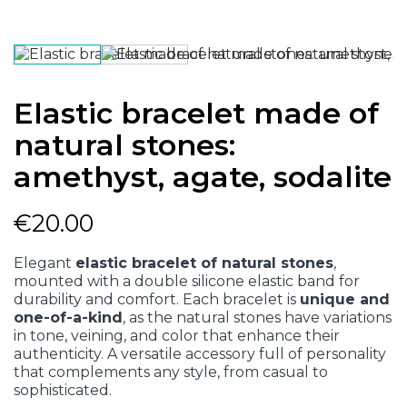
Elastic bracelet made of
natural stones:
amethyst, agate, sodalite
€20.00
Elegant
elastic bracelet of natural stones
,
mounted with a double silicone elastic band for
durability and comfort. Each bracelet is
unique and
one-of-a-kind
, as the natural stones have variations
in tone, veining, and color that enhance their
authenticity. A versatile accessory full of personality
that complements any style, from casual to
sophisticated.