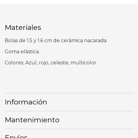
Materiales
Bolas de 1.5 y 1.6 cm de cerámica nacarada
Goma elástica
Colores: Azul, rojo, celeste, multicolor
Información
Mantenimiento
Envíos