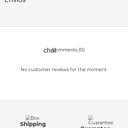
Comments (0)
No customer reviews for the moment.
Shipping