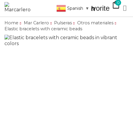
shopping_bag
0
favorite

search
Spanish
▼
Home
Mar Carlero
Pulseras
Otros materiales
Elastic bracelets with ceramic beads