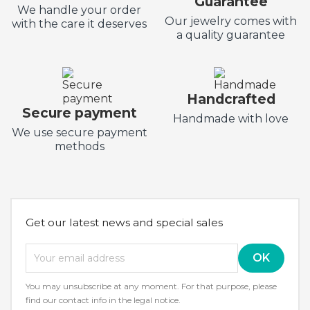
Guarantee
We handle your order
Our jewelry comes with
with the care it deserves
a quality guarantee
Handcrafted
Secure payment
Handmade with love
We use secure payment
methods
Get our latest news and special sales
You may unsubscribe at any moment. For that purpose, please
find our contact info in the legal notice.