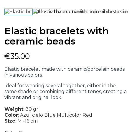
Elastic bracelets with
ceramic beads
€35.00
Elastic bracelet made with ceramic/porcelain beads
in various colors.
Ideal for wearing several together, either in the
same shade or combining different tones, creating a
vibrant and original look.
Weight
:
80 gr
Color
:
Azul cielo
Blue
Multicolor
Red
Size
:
M -16 cm