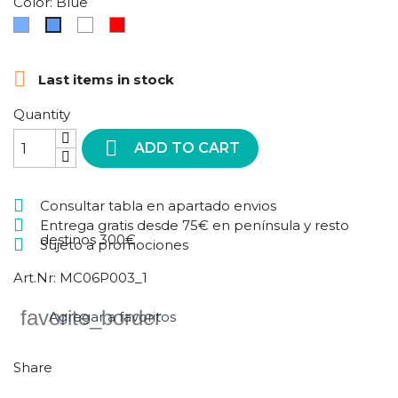
Color: Blue
Azul
Multicolor
Red
Blue
cielo

Last items in stock
Quantity

ADD TO CART
Consultar tabla en apartado envios
Entrega gratis desde 75€ en península y resto
destinos 300€
Sujeto a promociones
Art.Nr:
MC06P003_1
favorite_border
Agregar a favoritos
Share