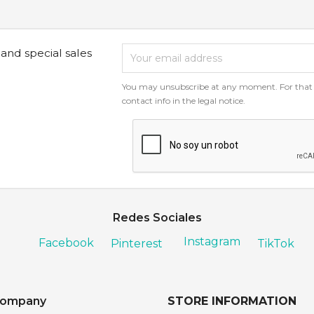
 and special sales
You may unsubscribe at any moment. For that p
contact info in the legal notice.
Redes Sociales
Instagram
Facebook
Pinterest
TikTok
company
STORE INFORMATION