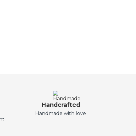
Handcrafted
t
Handmade with love
nt