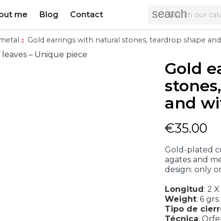
search
out me
Blog
Contact
metal
Gold earrings with natural stones, teardrop shape and
Gold e
stones
and wi
€35.00
Gold-plated c
agates and me
design: only o
Longitud
:
2 X
Weight
:
6 grs.
Tipo de cier
Técnica
:
Orfe