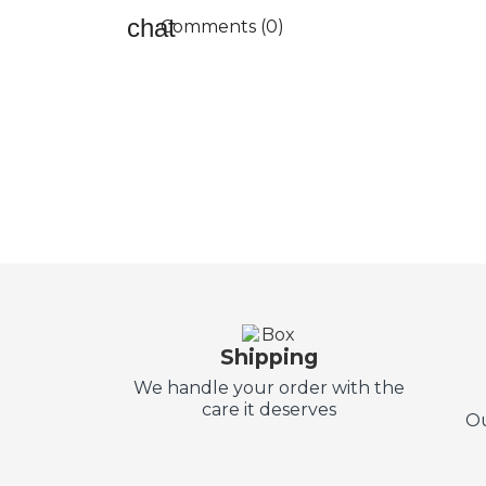
Comments (0)
Shipping
We handle your order with the
care it deserves
Ou