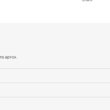
ms aprox.