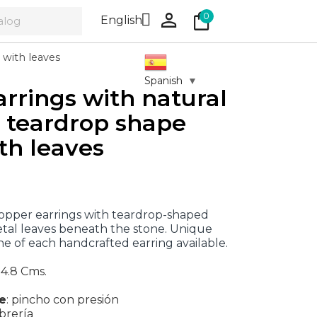
person
shopping_bag

0
English
 with leaves
Spanish
▼
arrings with natural
, teardrop shape
th leaves
opper earrings with teardrop-shaped
tal leaves beneath the stone. Unique
ne of each handcrafted earring available.
 4.8 Cms.
re
:
pincho con presión
brería