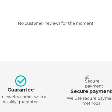
No customer reviews for the moment.
Guarantee
Secure paymen
r jewelry comes with a
We use secure payme
quality guarantee
methods