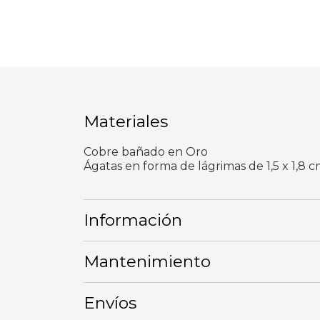
Materiales
Cobre bañado en Oro
Ágatas en forma de lágrimas de 1,5 x 1,8 c
Información
Mantenimiento
Envíos