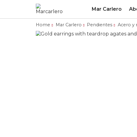
Mar Carlero
Ab
Home
Mar Carlero
Pendientes
Acero y 