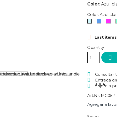
Color
:
Azul cl
Color: Azul cla
Blue
Fuc
Azul
claro

Last items
Quantity

Consultar 
Entrega gr
300€
Sujeto a p
Art.Nr:
MC05PD
Agregar a favor
Share