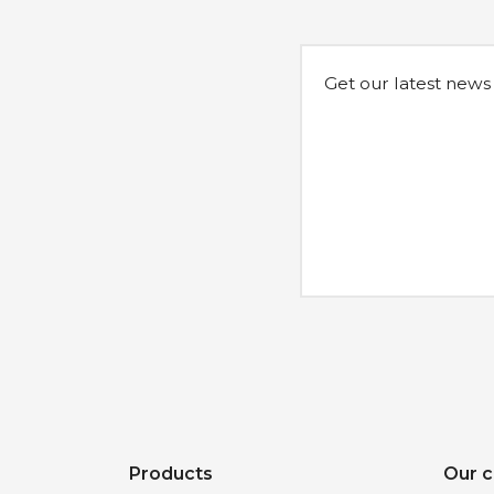
Get our latest news
Products
Our 