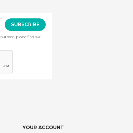
urpose, please find our
YOUR ACCOUNT