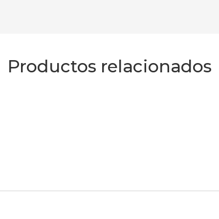
Productos relacionados