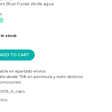
aro
Blue
Fucsia
Verde agua
ro
sia
Verde
agua
claro
 in stock
ADD TO CART
tabla en apartado envios
atis desde 75€ en península y resto destinos
romociones
019_A_claro
itos