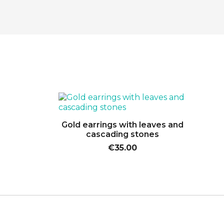

Quick view
Gold earrings with leaves and
cascading stones
€35.00