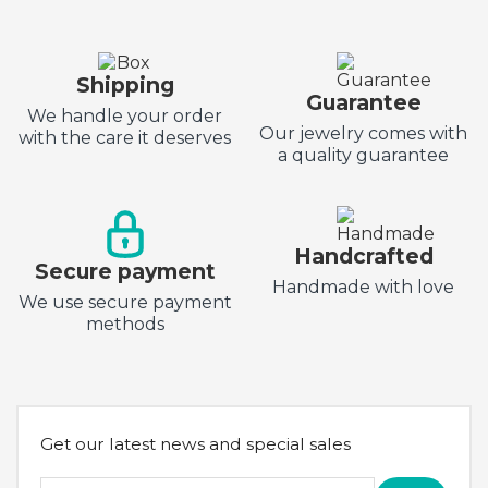
Shipping
Guarantee
We handle your order
Our jewelry comes with
with the care it deserves
a quality guarantee
Handcrafted
Secure payment
Handmade with love
We use secure payment
methods
Get our latest news and special sales