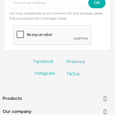
You may unsubscribe at any moment. For that purpose, please
find our contact info in the legal notice.
Facebook
Pinterest
Instagram
TikTok

Products

Our company