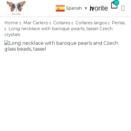
shopping_bag
0
favorite

search
Spanish
▼
Home
Mar Carlero
Collares
Collares largos
Perlas
Long necklace with baroque pearls, tassel Czech
crystals