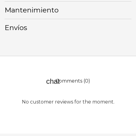
Mantenimiento
Envíos
Comments (0)
No customer reviews for the moment.