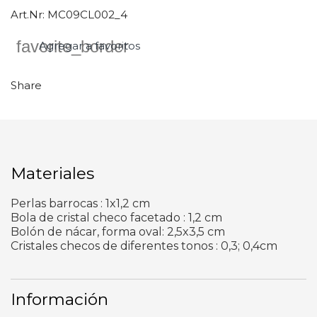
Art.Nr:
MC09CL002_4
favorite_border
Agregar a favoritos
Share
Materiales
Perlas barrocas : 1x1,2 cm
Bola de cristal checo facetado : 1,2 cm
Bolón de nácar, forma oval: 2,5x3,5 cm
Cristales checos de diferentes tonos : 0,3; 0,4cm
Información