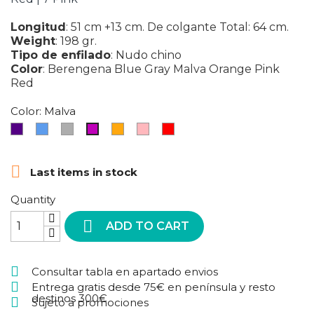
Longitud
:
51 cm +13 cm. De colgante Total: 64 cm.
Weight
:
198 gr.
Tipo de enfilado
:
Nudo chino
Color
:
Berengena
Blue
Gray
Malva
Orange
Pink
Red
Color: Malva
Berengena
Blue
Gray
Orange
Pink
Red
Malva

Last items in stock
Quantity

ADD TO CART
Consultar tabla en apartado envios
Entrega gratis desde 75€ en península y resto
destinos 300€
Sujeto a promociones