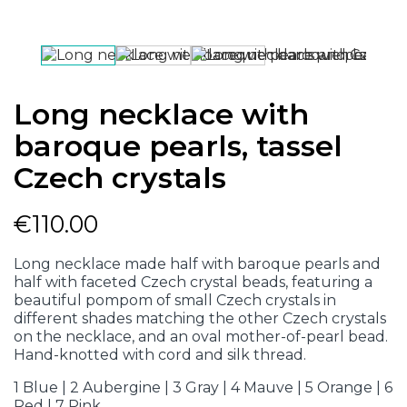
Long necklace with
baroque pearls, tassel
Czech crystals
€110.00
Long necklace made half with baroque pearls and
half with faceted Czech crystal beads, featuring a
beautiful pompom of small Czech crystals in
different shades matching the other Czech crystals
on the necklace, and an oval mother-of-pearl bead.
Hand-knotted with cord and silk thread.
1 Blue | 2 Aubergine | 3 Gray | 4 Mauve | 5 Orange | 6
Red | 7 Pink