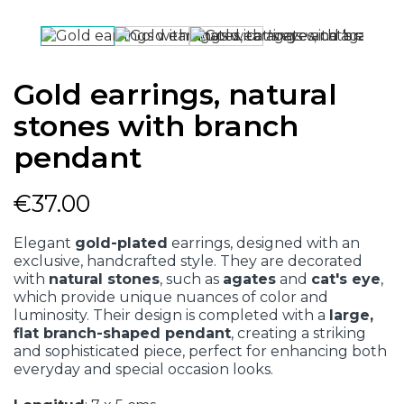
Gold earrings, natural
stones with branch
pendant
€37.00
Elegant
gold-plated
earrings, designed with an
exclusive, handcrafted style. They are decorated
with
natural stones
, such as
agates
and
cat's eye
,
which provide unique nuances of color and
luminosity. Their design is completed with a
large,
flat branch-shaped pendant
, creating a striking
and sophisticated piece, perfect for enhancing both
everyday and special occasion looks.