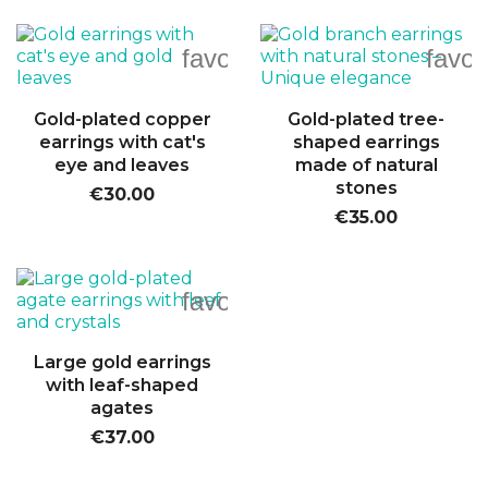
favorite_border
favor
Gold-plated copper
Gold-plated tree-
earrings with cat's
shaped earrings
eye and leaves
made of natural
stones
€30.00
€35.00
favorite_border
Large gold earrings
with leaf-shaped
agates
€37.00