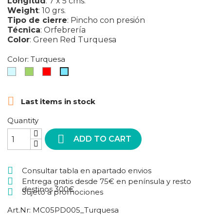
Longitud
:
7 x 5 cms.
Weight
:
10 grs.
Tipo de cierre
:
Pincho con presión
Técnica
:
Orfebrería
Color
:
Green
Red
Turquesa
Color: Turquesa
Azul
Green
Red
Turquesa
claro

Last items in stock
Quantity

ADD TO CART
Consultar tabla en apartado envios
Entrega gratis desde 75€ en península y resto
destinos 300€
Sujeto a promociones
Art.Nr:
MC05PD005_Turquesa