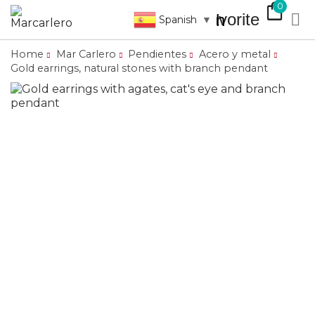
shopping_bag
0
favorite

search
Spanish
▼
Home
Mar Carlero
Pendientes
Acero y metal
Gold earrings, natural stones with branch pendant