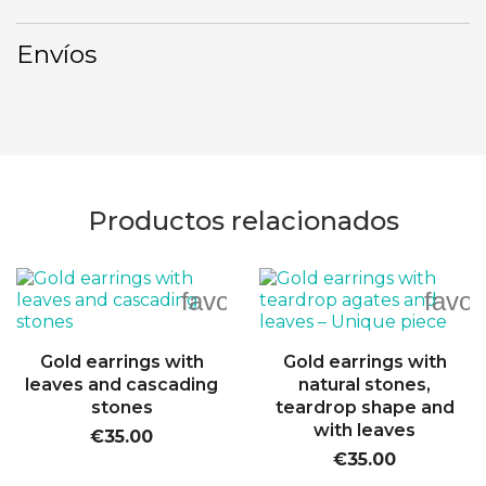
Envíos
Productos relacionados
favorite_border
favor
Gold earrings with
Gold earrings with
leaves and cascading
natural stones,
stones
teardrop shape and
with leaves
€35.00
€35.00