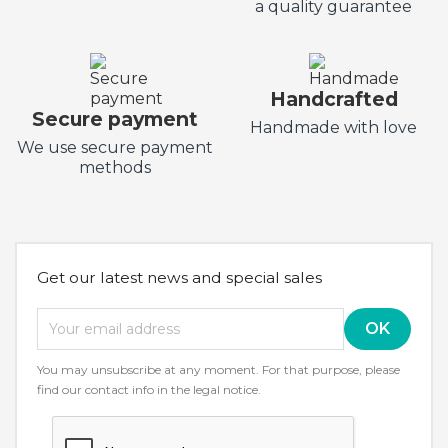
a quality guarantee
Handcrafted
Secure payment
Handmade with love
We use secure payment
methods
Get our latest news and special sales
You may unsubscribe at any moment. For that purpose, please
find our contact info in the legal notice.