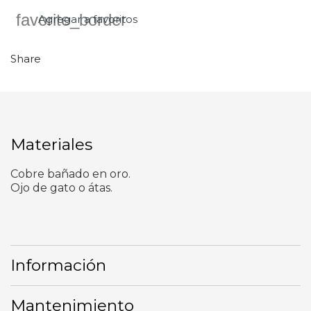
favorite_border
Agregar a favoritos
Share
Materiales
Cobre bañado en oro.
Ojo de gato o átas.
Información
Mantenimiento