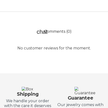
Comments (0)
No customer reviews for the moment.
Shipping
Guarantee
We handle your order
Our jewelry comes with
with the care it deserves